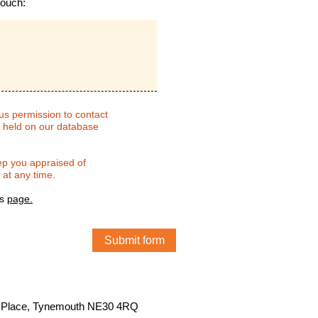
touch
:
 us permission to contact
e held on our database
.
eep you appraised of
 at any time.
is
page
.
ns Place, Tynemouth NE30 4RQ