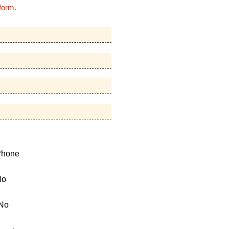
form.
Phone
No
No