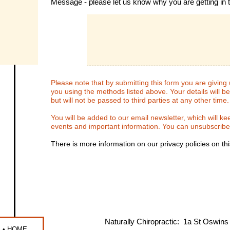
Message
- please let us know why you are getting in 
Please note that by submitting this form you are giving
you using the methods listed above. Your details will b
but will not be passed to third parties at any other time
You will be added to our email newsletter, which will k
events and important information. You can unsubscribe
There is more information on our privacy policies on th
Naturally Chiropractic: 1a St Oswi
S
•
HOME