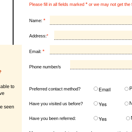
*
Please fill in all fields marked
or we may not get the 
*
Name:
Address:
*
*
Email:
Phone number/s
?
able to
Email
Preferred contact method?
ive
Yes
Have you visited us before?
ve seen
Yes
Have you been referred: