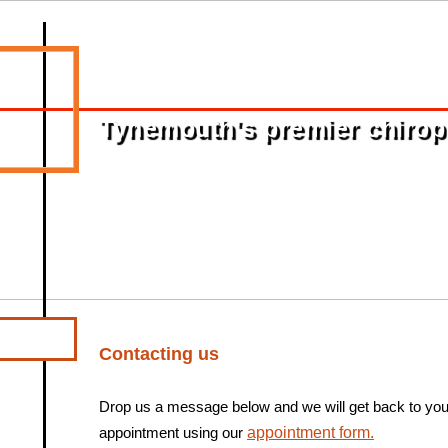
Tynemouth's premier chiropra
Contacting us
Drop us a message below and we will get back to yo
appointment using our
appointment form.