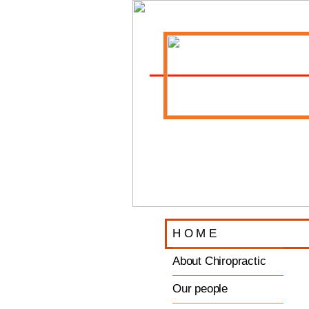
H O M E
About Chiropractic
Our people