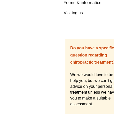
Forms & information
Visiting us
Do you have a specific
question regarding
chiropractic treatment
We we would love to be 
help you, but we can't g
advice on your personal
treatment unless we ha
you to make a suitable
assessment.