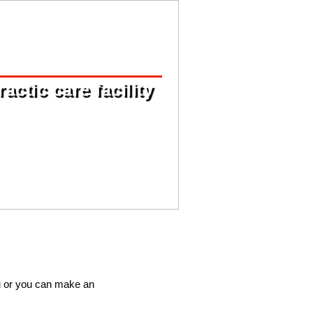
ctic care facility
u or you can make an