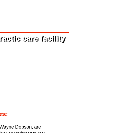
ctic care facility
ts:
 Wayne Dobson, are