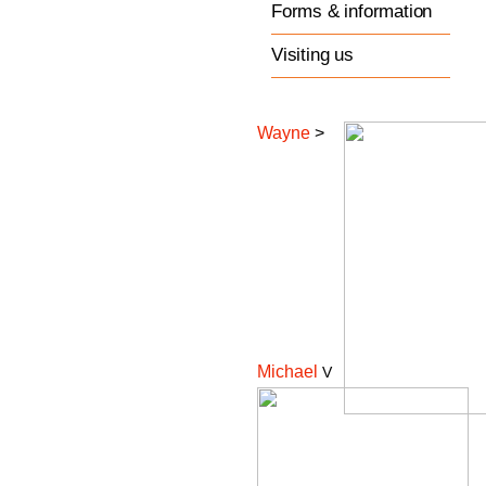
Forms & information
Visiting us
Wayne
>
Michael
V