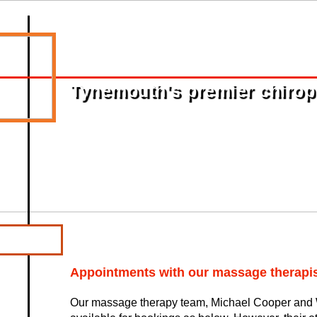
Tynemouth's premier chiropra
Appointments with our massage therapis
Our massage therapy team, Michael Cooper and