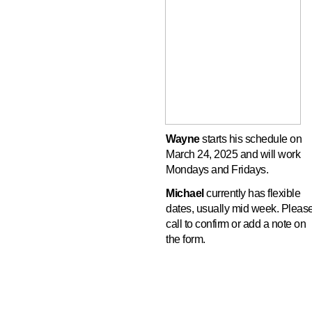
Wayne
starts his schedule on
March 24, 2025 and will work
Mondays and Fridays.
Michael
currently has flexible
dates, usually mid week. Pleas
call to confirm or add a note on
the form.