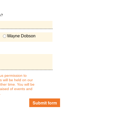
e?
Wayne Dobson
 us permission to
s will be held on our
ther time. You will be
raised of events and
.