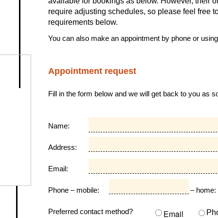
available for bookings as below. However, their
require adjusting schedules, so please feel free 
requirements below.
You can also make an appointment by phone or usin
Appointment request
Fill in the form below and we will get back to you as 
Name:
Address:
Email:
Phone – mobile:
– home:
Preferred contact method?
Email
Ph