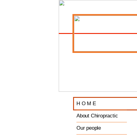
H O M E
About Chiropractic
Our people