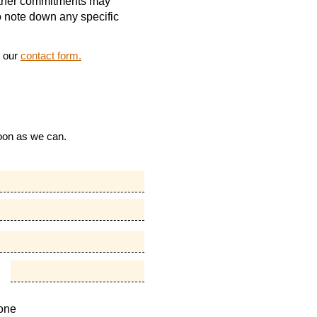
 other commitments may
to note down any specific
g our
contact form.
soon as we can.
one