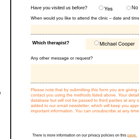
Have you visited us before?
Yes
No
When would you like to attend the clinic – date and tim
Which therapist?
Michael Cooper
Any other message or request?
Please note that by submitting this form you are giving
e
contact you using the methods listed above. Your detail
database but will not be passed to third parties at any o
added to our email newsletter, which will keep you app
important information. You can unsubscribe at any time
There is more information on our privacy policies on this
page.